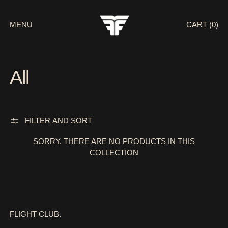
MENU
CART (
0
)
All
FILTER AND SORT
SORRY, THERE ARE NO PRODUCTS IN THIS
COLLECTION
FLIGHT CLUB.