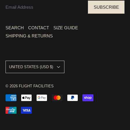
EMAIL ADDRESS
SUBSCRIBE
SEARCH
CONTACT
SIZE GUIDE
SHIPPING & RETURNS
COUNTRY/REGION
UNITED STATES (USD $)
© 2026
FLIGHT FACILITIES
ACCEPTED PAYMENTS