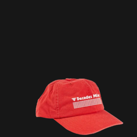
DECADES MIX / RED CAP