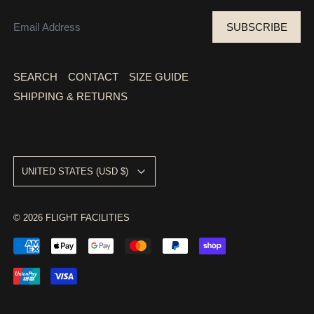
EMAIL ADDRESS
SUBSCRIBE
SEARCH
CONTACT
SIZE GUIDE
SHIPPING & RETURNS
COUNTRY/REGION
UNITED STATES (USD $)
© 2026
FLIGHT FACILITIES
ACCEPTED PAYMENTS