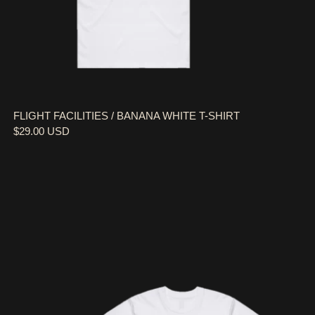
FLIGHT FACILITIES / BANANA WHITE T-SHIRT
$29.00 USD
FLIGHT FACILITIES / KIDS DREAM BIG WHITE T-SH