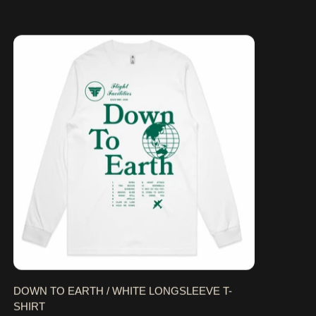
DOWN TO EARTH / WHITE LONGSLEEVE T-SHIRT
DOWN TO EARTH / WHITE LONGSLEEVE T-
SHIRT