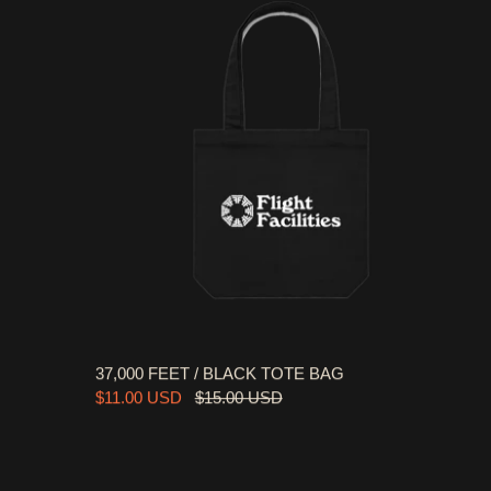
37,000 FEET / BLACK TOTE BAG
$11.00 USD
$15.00 USD