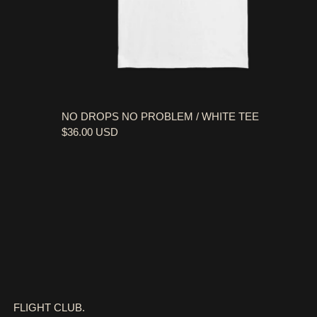
NO DROPS NO PROBLEM / WHITE TEE
$36.00 USD
FLIGHT CLUB.