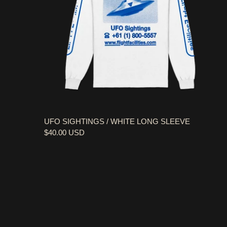
UFO SIGHTINGS / WHITE LONG SLEEVE
$40.00 USD