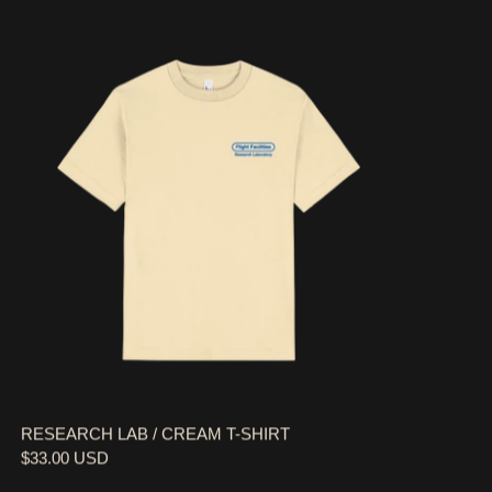
RESEARCH LAB / CREAM T-SHIRT
RESEARCH LAB / CREAM T-SHIRT
$33.00 USD