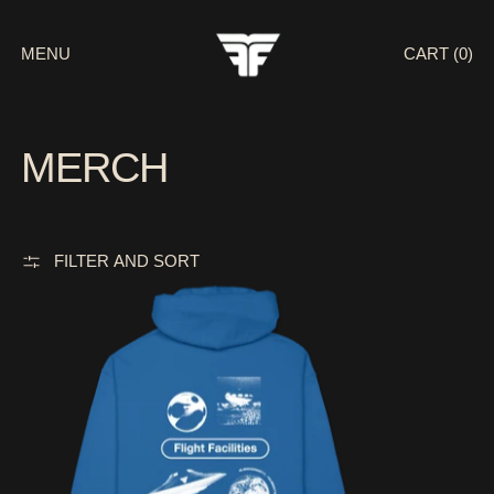
MENU
CART (
0
)
MERCH
FILTER AND SORT
RESEARCH LAB / ROYAL BLUE HOODIE