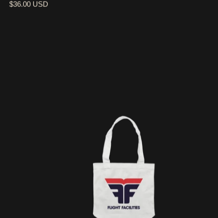
$36.00 USD
FF LOGO / WHITE TOTE BAG