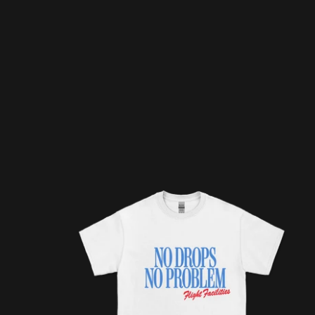
NO DROPS NO PROBLEM / WHITE TEE