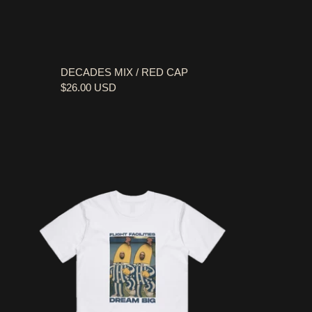
DECADES MIX / RED CAP
$26.00 USD
FLIGHT FACILITIES / BANANA WHITE T-SHIRT