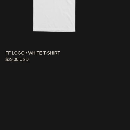
FF LOGO / WHITE T-SHIRT
$29.00 USD
37,000 FEET / BLACK TOTE BAG