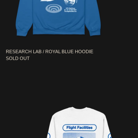
RESEARCH LAB / ROYAL BLUE HOODIE
SOLD OUT
UFO SIGHTINGS / WHITE LONG SLEEVE