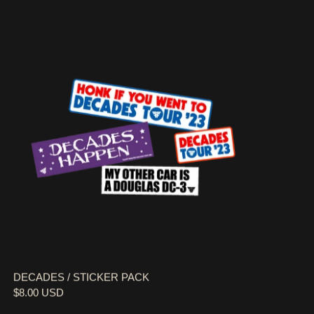
DECADES / STICKER PACK
DECADES / STICKER PACK
$8.00 USD