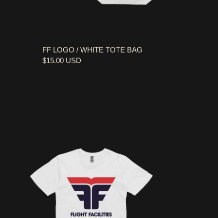
FF LOGO / WHITE TOTE BAG
$15.00 USD
FF LOGO / WHITE T-SHIRT