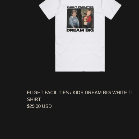
FLIGHT FACILITIES / KIDS DREAM BIG WHITE T-
SHIRT
$29.00 USD