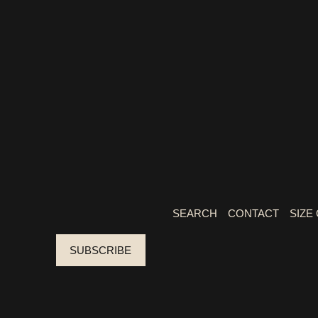
SEARCH
CONTACT
SIZE
SUBSCRIBE