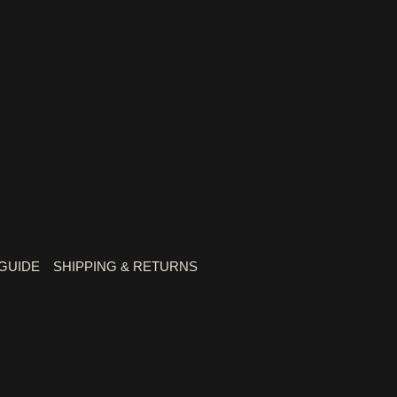
 GUIDE
SHIPPING & RETURNS