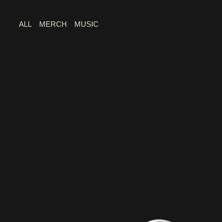
ALL
MERCH
MUSIC