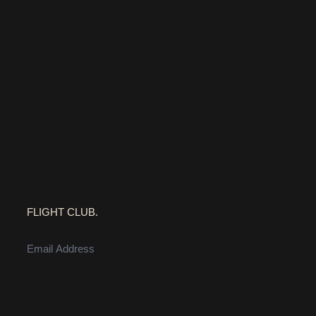
FLIGHT CLUB.
EMAIL ADDRESS