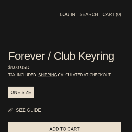
LOG IN
SEARCH
CART (
0
)
Forever / Club Keyring
REGULAR PRICE
$4.00 USD
TAX INCLUDED.
SHIPPING
CALCULATED AT CHECKOUT.
SIZE:
ONE SIZE
ONE SIZE
SIZE GUIDE
ADD TO CART