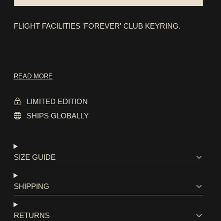
FLIGHT FACILITIES 'FOREVER' CLUB KEYRING.
READ MORE
LIMITED EDITION
SHIPS GLOBALLY
SIZE GUIDE
SHIPPING
RETURNS